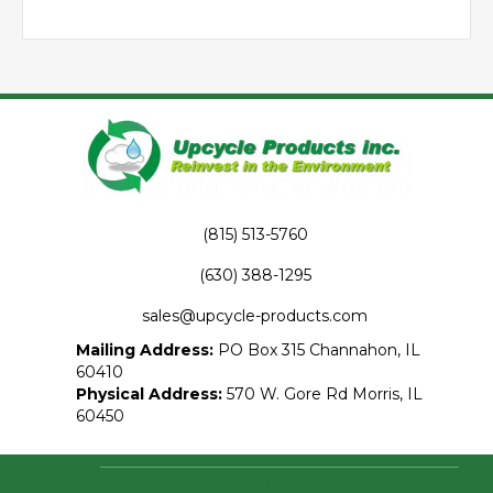
(815) 513-5760
(630) 388-1295
sales@upcycle-products.com
Mailing Address:
PO Box 315 Channahon, IL
60410
Physical Address:
570 W. Gore Rd Morris, IL
60450
HOME
FAQ
ABOUT OUR PRODUCTS
INSTALLATION