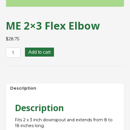
ME 2×3 Flex Elbow
$
28.75
ME
Add to cart
2x3
Flex
Elbow
quantity
Description
Description
Fits 2 x
3 inch
downspout and extends from 8 to
18 inches long.