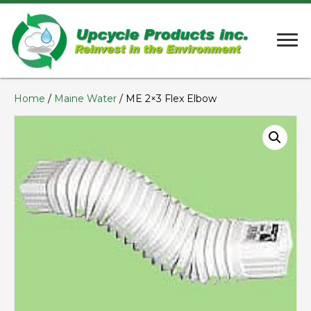
Home
/
Maine Water
/ ME 2×3 Flex Elbow