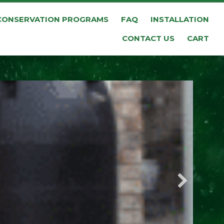
 CONSERVATION PROGRAMS
FAQ
INSTALLATION
CONTACT US
CART