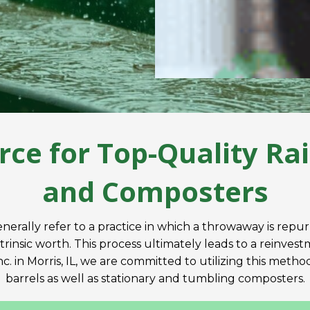
rce for Top-Quality Rai
and Composters
nerally refer to a practice in which a throwaway is repu
ntrinsic worth. This process ultimately leads to a reinve
. in Morris, IL, we are committed to utilizing this meth
barrels as well as stationary and tumbling composters.