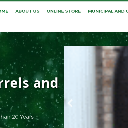
OME
ABOUT US
ONLINE STORE
MUNICIPAL AND
rrels and
Than 20 Years