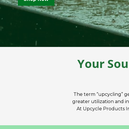
Your Sou
The term “upcycling” ge
greater utilization and i
At Upcycle Products Inc