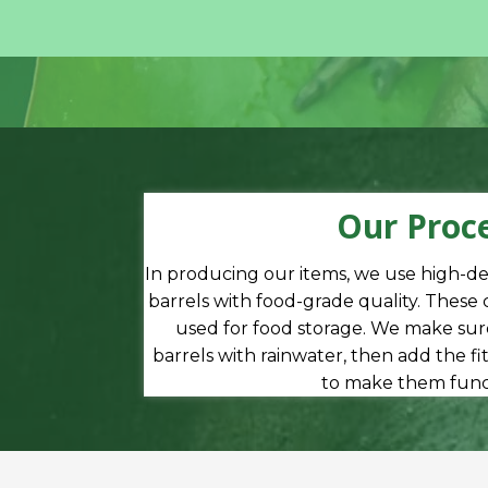
Our Proc
In producing our items, we use high-d
barrels with food-grade quality. These
used for food storage. We make sure
barrels with rainwater, then add the f
to make them funct