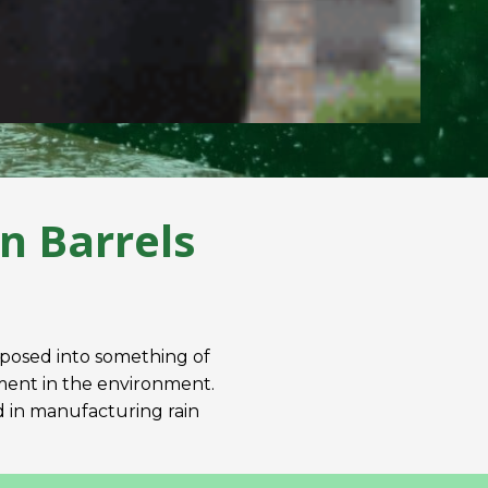
n Barrels
rposed into something of
stment in the environment.
od in manufacturing rain