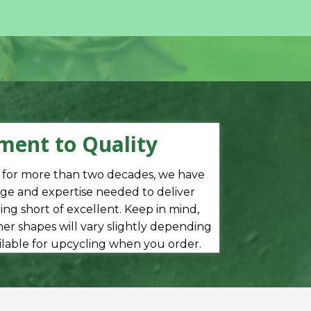
ent to Quality
s for more than two decades, we have
e and expertise needed to deliver
ng short of excellent. Keep in mind,
er shapes will vary slightly depending
ilable for upcycling when you order.