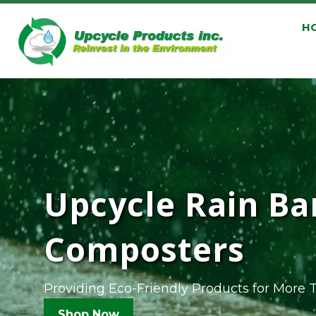
H
Upcycle Rain Ba
Composters
Providing Eco-Friendly Products for More 
Shop Now