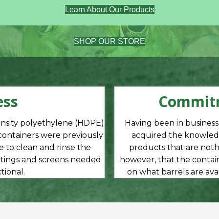
Learn About Our Products
SHOP OUR STORE
ess
Commitm
ensity polyethylene (HDPE)
Having been in busines
 containers were previously
acquired the knowledg
 to clean and rinse the
products that are nothi
ittings and screens needed
however, that the contain
ional.
on what barrels are ava