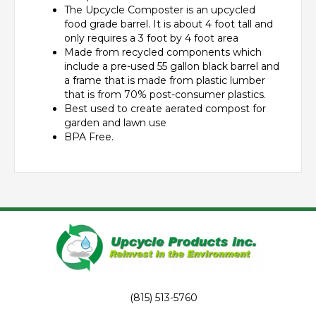
The Upcycle Composter is an upcycled
food grade barrel. It is about 4 foot tall and
only requires a 3 foot by 4 foot area
Made from recycled components which
include a pre-used 55 gallon black barrel and
a frame that is made from plastic lumber
that is from 70% post-consumer plastics.
Best used to create aerated compost for
garden and lawn use
BPA Free.
(815) 513-5760