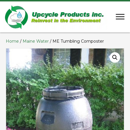
Home
/
Maine Water
/ ME Tumbling Composter