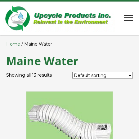
Home
/ Maine Water
Maine Water
Showing all 13 results