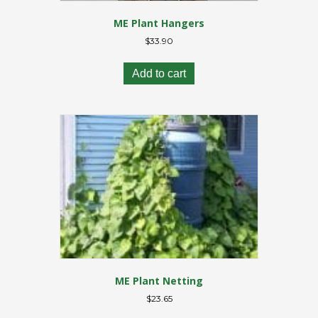
ME Plant Hangers
$
33.90
Add to cart
ME Plant Netting
$
23.65