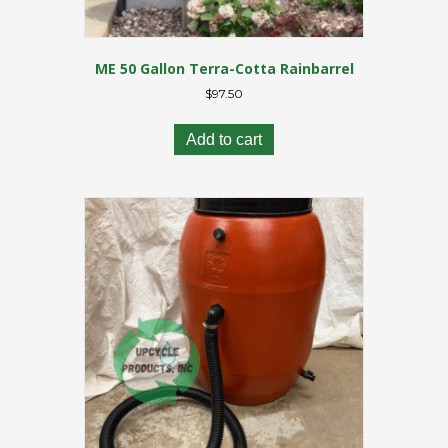
ME 50 Gallon Terra-Cotta Rainbarrel
$
97.50
Add to cart