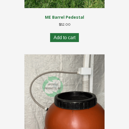
ME Barrel Pedestal
$
52.00
Add to cart