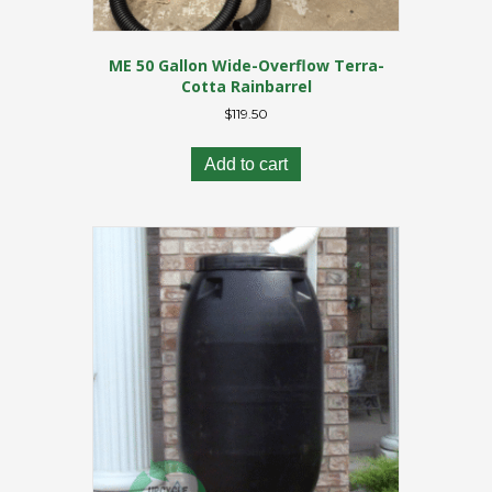
ME 50 Gallon Wide-Overflow Terra-
Cotta Rainbarrel
$
119.50
Add to cart