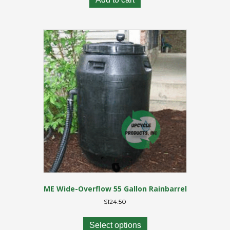
ME Wide-Overflow 55 Gallon Rainbarrel
$
124.50
This
product
Select options