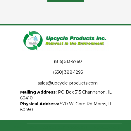
has
multiple
variants.
The
options
may
be
chosen
on
the
product
(815) 513-5760
page
(630) 388-1295
sales@upcycle-products.com
Mailing Address:
PO Box 315 Channahon, IL
60410
Physical Address:
570 W. Gore Rd Morris, IL
60450
HOME
FAQ
ABOUT OUR PRODUCTS
INSTALLATION