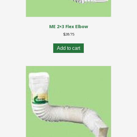
ME 2×3 Flex Elbow
$
28.75
Add to cart