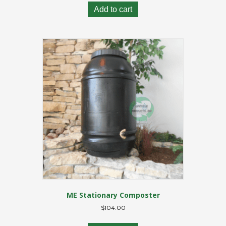
Add to cart
ME Stationary Composter
$
104.00