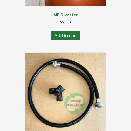
ME Diverter
$
53.50
Add to cart