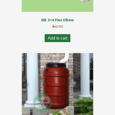
ME 3×4 Flex Elbow
$
42.00
Add to cart