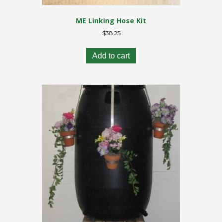
ME Linking Hose Kit
$
38.25
Add to cart