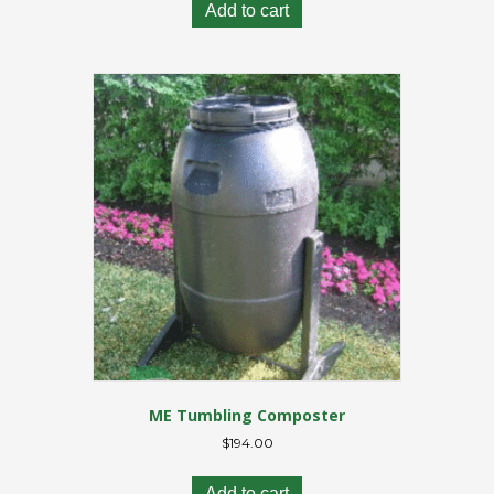
Add to cart
ME Tumbling Composter
$
194.00
Add to cart