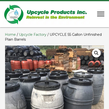
Home
/
Upcycle Factory
/ UPCYCLE 55 Gallon Unfinished
Plain Barrels