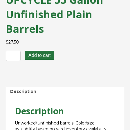
Unfinished Plain
Barrels
$
27.50
UPCYCLE
Add to cart
55
Gallon
Unfinished
Plain
Barrels
quantity
Description
Description
Unworked/Unfinished barrels. Color/size
availability based on yard inventory availability.