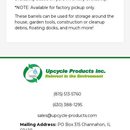
*NOTE: Available for factory pickup only.
These barrels can be used for storage around the
house, garden tools, construction or cleanup
debris, floating docks, and much more!
(815) 513-5760
(630) 388-1295
sales@upcycle-products.com
Mailing Address:
PO Box 315 Channahon, IL