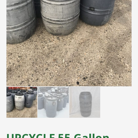
UPCYCLE 55 Gallon