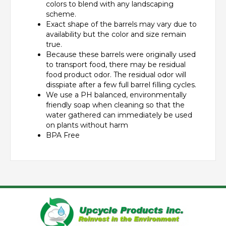
colors to blend with any landscaping
scheme.
Exact shape of the barrels may vary due to
availability but the color and size remain
true.
Because these barrels were originally used
to transport food, there may be residual
food product odor. The residual odor will
disspiate after a few full barrel filling cycles.
We use a PH balanced, environmentally
friendly soap when cleaning so that the
water gathered can immediately be used
on plants without harm
BPA Free