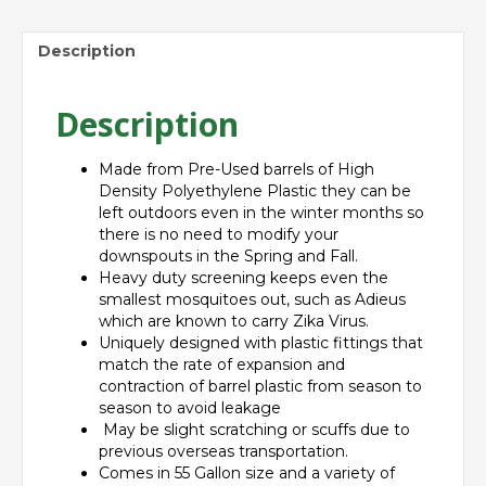
Description
Description
Made from Pre-Used barrels of High
Density Polyethylene Plastic they can be
left outdoors even in the winter months so
there is no need to modify your
downspouts in the Spring and Fall.
Heavy duty screening keeps even the
smallest mosquitoes out, such as Adieus
which are known to carry Zika Virus.
Uniquely designed with plastic fittings that
match the rate of expansion and
contraction of barrel plastic from season to
season to avoid leakage
May be slight scratching or scuffs due to
previous overseas transportation.
Comes in 55 Gallon size and a variety of