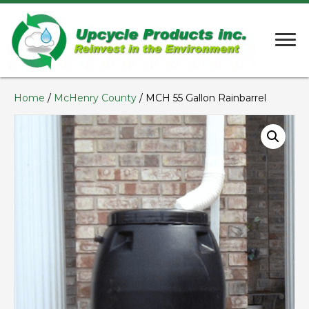
Home
/
McHenry County
/ MCH 55 Gallon Rainbarrel