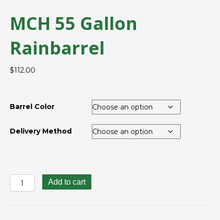
MCH 55 Gallon
Rainbarrel
$
112.00
Barrel Color
Delivery Method
MCH
Add to cart
55
Gallon
Rainbarrel
quantity