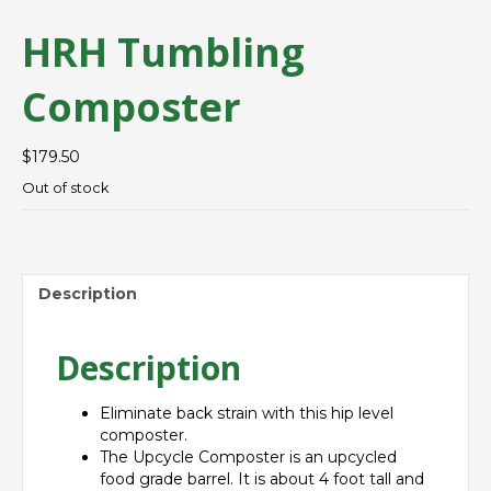
HRH Tumbling
Composter
$
179.50
Out of stock
Description
Description
Eliminate back strain with this hip level
composter.
The Upcycle Composter is an upcycled
food grade barrel. It is about 4 foot tall and