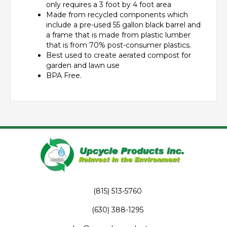
only requires a 3 foot by 4 foot area
Made from recycled components which
include a pre-used 55 gallon black barrel and
a frame that is made from plastic lumber
that is from 70% post-consumer plastics.
Best used to create aerated compost for
garden and lawn use
BPA Free.
(815) 513-5760
(630) 388-1295