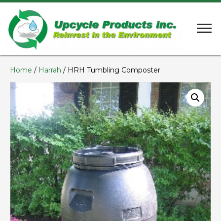
Home
/
Harrah
/ HRH Tumbling Composter