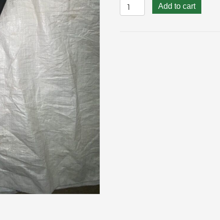
Upcycle
Add to cart
Composter
Foot
quantity