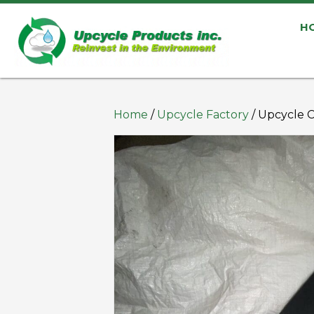
H
Home
/
Upcycle Factory
/ Upcycle 