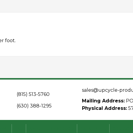
r foot.
sales@upcycle-prod
(815) 513-5760
Mailing Address:
PO 
(630) 388-1295
Physical Address:
5
OME
FAQ
ABOUT OUR PRODUCTS
INSTALLATION
CONTACT 