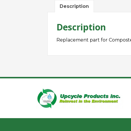
Description
Description
Replacement part for Composte
H